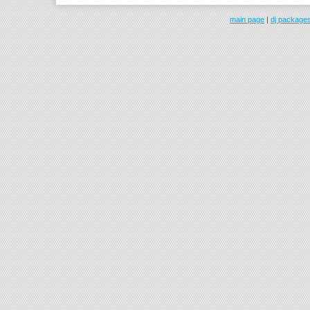
main page
|
dj package