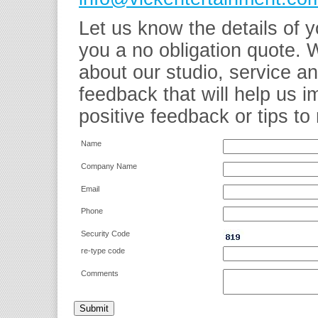
Let us know the details of y
you a no obligation quote. 
about our studio, service a
feedback that will help us 
positive feedback or tips to 
Name
Company Name
Email
Phone
Security Code
re-type code
Comments