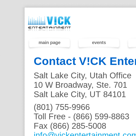
main page
events
Contact V!CK Ente
Salt Lake City, Utah Office
10 W Broadway, Ste. 701
Salt Lake City, UT 84101
(801) 755-9966
Toll Free - (866) 599-8863
Fax (866) 285-5008
info@vickentertainment.co